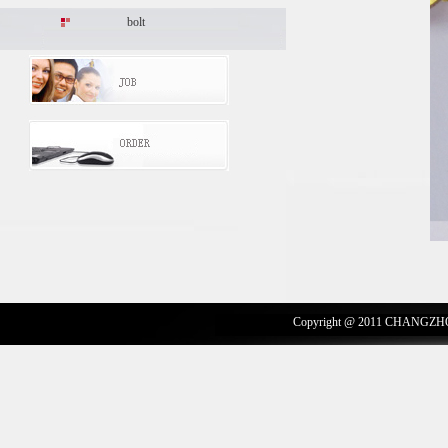
bolt
Copyright @ 2011 CHANGZH