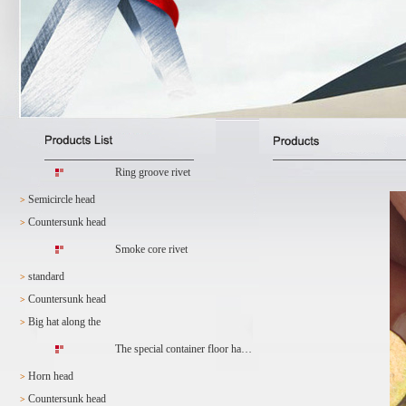
Ring groove rivet
Semicircle head
>
Countersunk head
>
Smoke core rivet
standard
>
Countersunk head
>
Big hat along the
>
The special container floor ha…
Horn head
>
Countersunk head
>